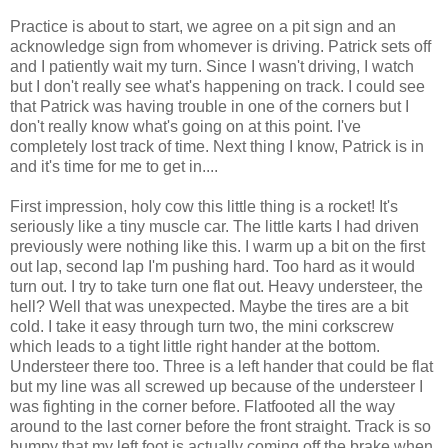
Practice is about to start, we agree on a pit sign and an
acknowledge sign from whomever is driving. Patrick sets off
and I patiently wait my turn. Since I wasn't driving, I watch
but I don't really see what's happening on track. I could see
that Patrick was having trouble in one of the corners but I
don't really know what's going on at this point. I've
completely lost track of time. Next thing I know, Patrick is in
and it's time for me to get in....
First impression, holy cow this little thing is a rocket! It's
seriously like a tiny muscle car. The little karts I had driven
previously were nothing like this. I warm up a bit on the first
out lap, second lap I'm pushing hard. Too hard as it would
turn out. I try to take turn one flat out. Heavy
understeer
, the
hell? Well that was unexpected. Maybe the tires are a bit
cold. I take it easy through turn two, the mini corkscrew
which leads to a tight little right
hander
at the bottom.
Understeer
there too. Three is a left
hander
that could be flat
but my line was all screwed up because of the
understeer
I
was fighting in the corner before. Flatfooted all the way
around to the last corner before the front straight. Track is so
bumpy that my left foot is actually coming off the brake when