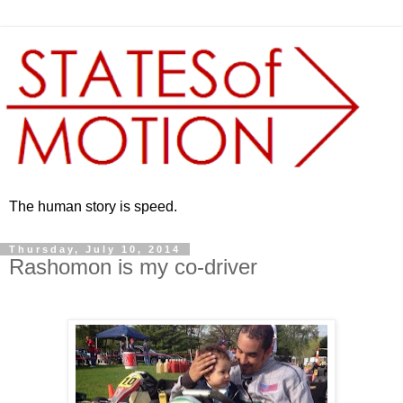
The human story is speed.
Thursday, July 10, 2014
Rashomon is my co-driver