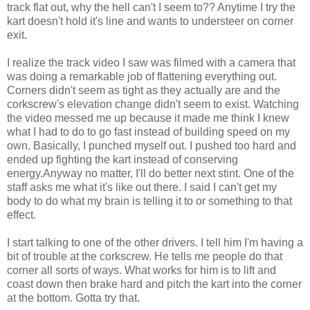
track flat out, why the hell can't I seem to?? Anytime I try the
kart doesn't hold it's line and wants to
understeer
on corner
exit.
I realize the track video I saw was filmed with a camera that
was doing a remarkable job of flattening everything out.
Corners didn't seem as tight as they actually are and the
corkscrew's elevation change didn't seem to exist. Watching
the video messed me up because it made me think I knew
what I had to do to go fast instead of building speed on my
own. Basically, I punched myself out. I pushed too hard and
ended up fighting the kart instead of conserving
energy.Anyway no matter, I'll do better next stint. One of the
staff asks me what it's like out there. I said I can't get my
body to do what my brain is telling it to or something to that
effect.
I start talking to one of the other drivers. I tell him I'm having a
bit of trouble at the corkscrew. He tells me people do that
corner all sorts of ways. What works for him is to lift and
coast down then brake hard and pitch the kart into the corner
at the bottom. Gotta try that.