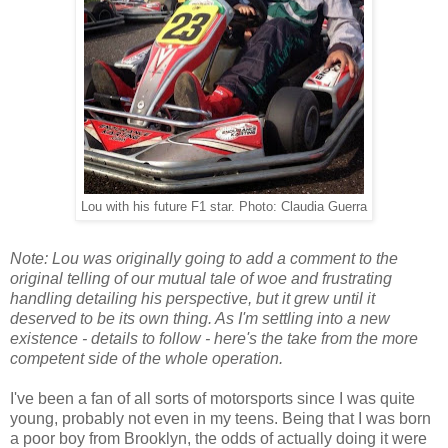
Lou with his future F1 star. Photo: Claudia Guerra
Note: Lou was originally going to add a comment to the
original telling of our mutual tale of woe and frustrating
handling detailing his perspective, but it grew until it
deserved to be its own thing. As I'm settling into a new
existence - details to follow - here's the take from the more
competent side of the whole operation.
I've been a fan of all sorts of
motorsports
since I was quite
young, probably not even in my teens. Being that I was born
a poor boy from Brooklyn, the odds of actually doing it were