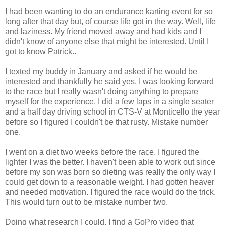
I had been wanting to do an endurance
karting
event for so
long after that day but, of course life got in the way. Well, life
and laziness. My friend moved away and had kids and I
didn't know of anyone else that might be interested. Until I
got to know Patrick..
I
texted
my buddy in January and asked if he would be
interested and thankfully he said yes. I was looking forward
to the race but I really wasn't doing anything to prepare
myself for the experience. I did a few laps in a single
seater
and a half day driving school in
CTS
-V at Monticello the year
before so I figured I couldn't be that rusty. Mistake number
one.
I went on a diet two weeks before the race. I figured the
lighter I was the better. I haven't been able to work out since
before my son was born so dieting was really the only way I
could get down to a reasonable weight. I had gotten heaver
and needed
motivation.
I figured the race would do the trick.
This would turn out to be mistake number two.
Doing what research I could, I find a GoPro video that