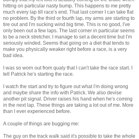
hitting on particular nasty bump. This happens to me pretty
much every lap till race's end. That last corner I can take flat
no problem. By the third or fourth lap, my arms are starting to
tire out and I'm sucking wind big time. This is no good, I've
only been out a few laps. The last corner in particular seems
to be a neck stretcher. I manage to set a decent time but I'm
seriously winded. Seems that going on a diet that tends to
make you physically weaker right before a race, is a very
bad idea.
I was so worn out from
qualy
that I can't take the race start. I
tell Patrick he's starting the race.
I watch the start and try to figure out what I'm doing wrong
and maybe share the info with Patrick. We also devise
another pit signal. Driver raises his hand when he's coming
in the next lap. These things are taking a lot out of me. More
than I ever experienced before.
A couple of things are bugging me:
The guy on the track walk said it's possible to take the whole