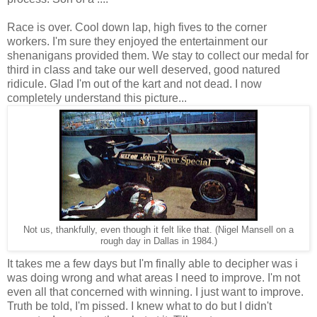
Race is over. Cool down lap, high fives to the corner
workers. I'm sure they enjoyed the entertainment our
shenanigans provided them. We stay to collect our medal for
third in class and take our well deserved, good natured
ridicule. Glad I'm out of the kart and not dead. I now
completely understand this picture...
Not us, thankfully, even though it felt like that. (Nigel Mansell on a
rough day in Dallas in 1984.)
It takes me a few days but I'm finally able to decipher was i
was doing wrong and what areas I need to improve. I'm not
even all that concerned with winning. I just want to improve.
Truth be told, I'm pissed. I knew what to do but I didn't