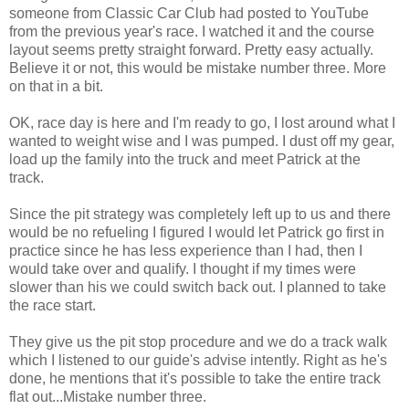
someone from Classic Car Club had posted to YouTube
from the previous year's race. I watched it and the course
layout seems pretty straight forward. Pretty easy actually.
Believe it or not, this would be mistake number three. More
on that in a bit.
OK
, race day is here and I'm ready to go, I lost around what I
wanted to weight wise and I was pumped. I dust off my gear,
load up the family into the truck and meet Patrick at the
track.
Since the pit strategy was completely left up to us and there
would be no refueling I figured I would let Patrick go first in
practice since he has less experience than I had, then I
would take over and qualify. I thought if my times were
slower than his we could switch back out. I planned to take
the race start.
They give us the pit stop procedure and we do a track walk
which I listened to our
guide's
advise intently. Right as he's
done, he mentions that it's possible to take the entire track
flat out...Mistake number three.