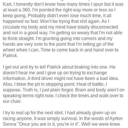
Kart. I honestly don't know how many times I spun but it was
at least a 360. I'm pointed the right way more or less so I
keep going. Probably didn't even lose much time, it all
happened so fast. Won't be trying that shit again. As I
circulate my body and my mind have totally disconnected
and not in a good way. I'm getting so weary that I'm not able
to think straight. I'm grunting going into corners and my
hands are very sore to the point that I'm letting go of the
wheel when I can. Time to come back in and hand over to
Patrick.
I get out and try to tell Patrick about braking into one. He
doesn't hear me and I give up on trying to exchange
information. A third driver might not have been a bad idea.
Also, I blew the pit in stopping point. Heat of battle, I
suppose. Truth is, I just plain forgot. Brain and body aren't on
speaking terms right now. I check the times and walk over to
our chair.
I try to rest up for the next stint. I had already given up on
racing anyone. It was simply survival. In the words of
Ayrton
Senna "Once you are in it, you're in it". Well we were knee