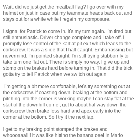
Wait, did we just get the meatball flag? I go over with my
helmet on just in case but my teammate heads back out and
stays out for a while while I regain my composure.
I signal for Patrick to come in. It's my turn again. I'm tired but
still enthusiastic. Driver change complete and I take off. I
promptly lose control of the kart at pit exit which leads to the
corkscrew. It was a slide that I half caught. Embarrassing but
nevermind
, I'm pointed straight. I'm still trying stubbornly to
take turn one flat out. There is simply no way. I give up and
stomp on the brakes hard before turning in. That did the trick,
gotta try to tell Patrick when we switch out again.
I'm getting a bit more comfortable, let's try something out at
the corkscrew. If coasting down, braking at the bottom and
pitching into the corner is working maybe I can stay flat at the
start of the downhill corner, get to about halfway down the
corkscrew then brake less hard and apex early into the
corner at the bottom. So I try it the next lap.
I get to my braking point stomped the brakes and
whoooaaa
!!!! It was like hitting the banana peel in Mario