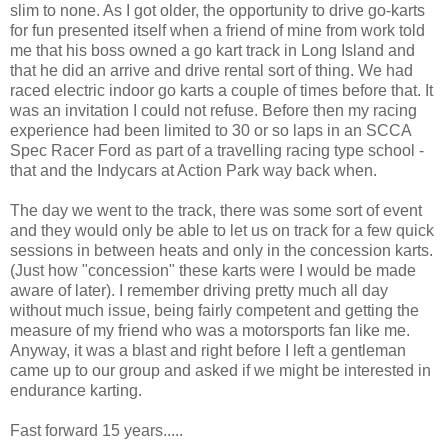
slim to none. As I got older, the opportunity to drive go-karts
for fun presented itself when a friend of mine from work told
me that his boss owned a go kart track in Long Island and
that he did an arrive and drive rental sort of thing. We had
raced electric indoor go karts a couple of times before that. It
was an invitation I could not refuse. Before then my racing
experience had been limited to 30 or so laps in an
SCCA
Spec Racer Ford as part of a travelling racing type school -
that and the
Indycars
at Action Park way back when
.
The day we went to the track, there was some sort of event
and they would only be able to let us on track for a few quick
sessions in between heats and only in the concession karts.
(Just how "concession" these karts were I would be made
aware of later). I remember driving pretty much all day
without much issue, being fairly competent and getting the
measure of my friend who was a
motorsports
fan like me.
Anyway, it was a blast and right before I left a gentleman
came up to our group and asked if we might be interested in
endurance
karting
.
Fast forward 15 years.....