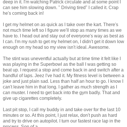
deep in it. I'm watching Patrick circulate and at some point I
can see him slowing down. " Driving tired" I called it. Crap
he's coming back in!
I get my helmet on as quick as I take over the kart. There's
not much time
left so I figure we'll stop as many times as we
have to. I head out and stay out of
everyone's
way
as best as
I can. I'm my rush to get my helmet on, I didn't get it down low
enough on my head so my view isn't ideal. Awesome.
The stint was uneventful actually but at time time it felt like I
was playing in the Superbowl as the ball I was getting so
beat up. I request a stop and come back in and switch after a
handful of laps. Jeez I've had it. My fitness level is between a
joke and just plain sad. Less than half an hour to go. I know I
can't leave him in that long. I gather as much strength as I
can muster. I need to get back into the gym badly. That and
give up cigarettes completely.
Last pit stop, I call my buddy in and take over for the last 10
minutes or so. At this point, I just relax, don't push as hard
and try to drive on autopilot. I turn our fastest race lap in the
process. Son of a ....