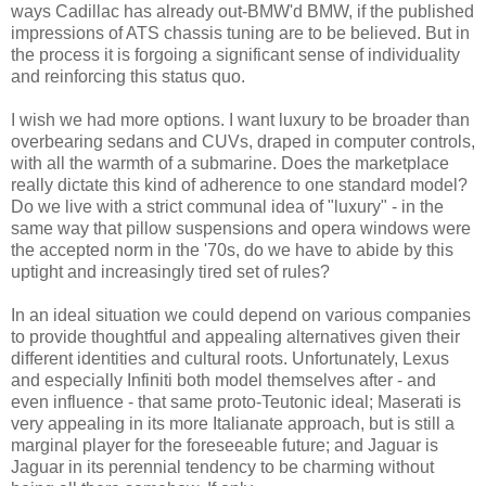
ways Cadillac has already out-BMW'd BMW, if the published
impressions of ATS chassis tuning are to be believed. But in
the process it is forgoing a significant sense of individuality
and reinforcing this status quo.
I wish we had more options. I want luxury to be broader than
overbearing sedans and CUVs, draped in computer controls,
with all the warmth of a submarine. Does the marketplace
really dictate this kind of adherence to one standard model?
Do we live with a strict communal idea of "luxury" - in the
same way that pillow suspensions and opera windows were
the accepted norm in the '70s, do we have to abide by this
uptight and increasingly tired set of rules?
In an ideal situation we could depend on various companies
to provide thoughtful and appealing alternatives given their
different identities and cultural roots. Unfortunately, Lexus
and especially Infiniti both model themselves after - and
even influence - that same proto-Teutonic ideal; Maserati is
very appealing in its more Italianate approach, but is still a
marginal player for the foreseeable future; and Jaguar is
Jaguar in its perennial tendency to be charming without