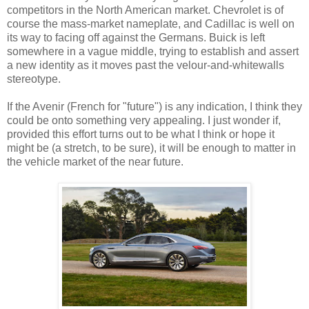
competitors in the North American market. Chevrolet is of
course the mass-market nameplate, and Cadillac is well on
its way to facing off against the Germans. Buick is left
somewhere in a vague middle, trying to establish and assert
a new identity as it moves past the velour-and-whitewalls
stereotype.
If the Avenir (French for "future") is any indication, I think they
could be onto something very appealing. I just wonder if,
provided this effort turns out to be what I think or hope it
might be (a stretch, to be sure), it will be enough to matter in
the vehicle market of the near future.