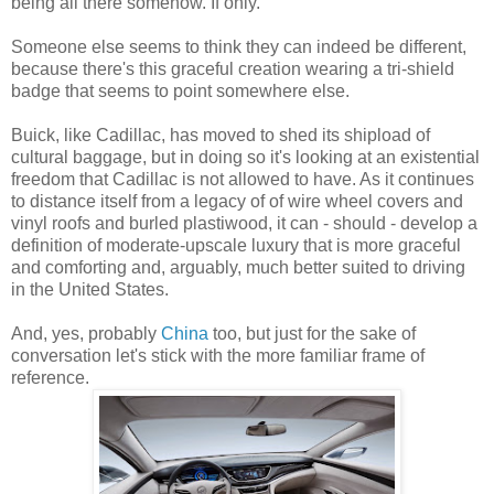
being all there somehow. If only.
Someone else seems to think they can indeed be different,
because there's this graceful creation wearing a tri-shield
badge that seems to point somewhere else.
Buick, like Cadillac, has moved to shed its shipload of
cultural baggage, but in doing so it's looking at an existential
freedom that Cadillac is not allowed to have. As it continues
to distance itself from a legacy of of wire wheel covers and
vinyl roofs and burled plastiwood, it can - should - develop a
definition of moderate-upscale luxury that is more graceful
and comforting and, arguably, much better suited to driving
in the United States.
And, yes, probably
China
too, but just for the sake of
conversation let's stick with the more familiar frame of
reference.