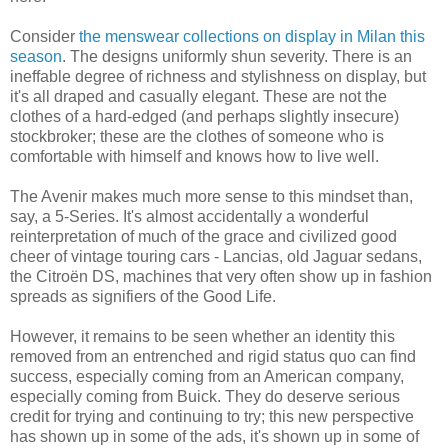
Consider
the menswear collections on display in Milan this
season
. The designs uniformly shun severity. There is an
ineffable degree of richness and stylishness on display, but
it's all draped and casually elegant. These are not the
clothes of a hard-edged (and perhaps slightly insecure)
stockbroker; these are the clothes of someone who is
comfortable with himself and knows how to live well.
The Avenir makes much more sense to this mindset than,
say, a 5-Series. It's almost accidentally a wonderful
reinterpretation of much of the grace and civilized good
cheer of vintage touring cars - Lancias, old Jaguar sedans,
the Citroën DS, machines that very often show up in fashion
spreads as signifiers of the Good Life.
However, it remains to be seen whether an identity this
removed from an entrenched and rigid status quo can find
success, especially coming from an American company,
especially coming from Buick. They do deserve serious
credit for trying and continuing to try; this new perspective
has shown up in some of the ads, it's shown up in some of