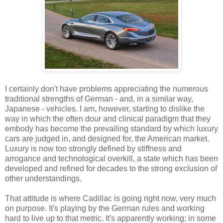
I certainly don't have problems appreciating the numerous
traditional strengths of German - and, in a similar way,
Japanese - vehicles. I am, however, starting to dislike the
way in which the often dour and clinical paradigm that they
embody has become the prevailing standard by which luxury
cars are judged in, and designed for, the American market.
Luxury is now too strongly defined by stiffness and
arrogance and technological overkill, a state which has been
developed and refined for decades to the strong exclusion of
other understandings.
That attitude is where Cadillac is going right now, very much
on purpose. It's playing by the German rules and working
hard to live up to that metric. It's apparently working; in some