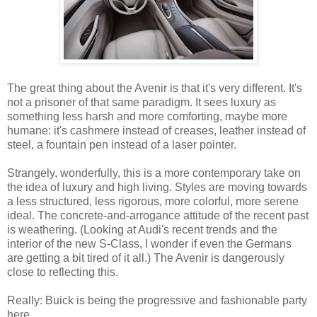
The great thing about the Avenir is that it's very different. It's
not a prisoner of that same paradigm. It sees luxury as
something less harsh and more comforting, maybe more
humane: it's cashmere instead of creases, leather instead of
steel, a fountain pen instead of a laser pointer.
Strangely, wonderfully, this is a more contemporary take on
the idea of luxury and high living. Styles are moving towards
a less structured, less rigorous, more colorful, more serene
ideal. The concrete-and-arrogance attitude of the recent past
is weathering. (Looking at Audi's recent trends and the
interior of the new S-Class, I wonder if even the Germans
are getting a bit tired of it all.) The Avenir is dangerously
close to reflecting this.
Really: Buick is being the progressive and fashionable party
here.