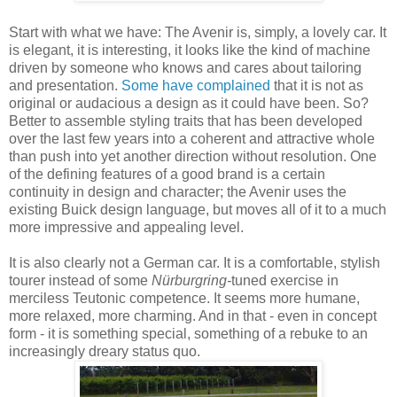
Start with what we have: The Avenir is, simply, a lovely car. It
is elegant, it is interesting, it looks like the kind of machine
driven by someone who knows and cares about tailoring
and presentation.
Some have complained
that it is not as
original or audacious a design as it could have been. So?
Better to assemble styling traits that has been developed
over the last few years into a coherent and attractive whole
than push into yet another direction without resolution. One
of the defining features of a good brand is a certain
continuity in design and character; the Avenir uses the
existing Buick design language, but moves all of it to a much
more impressive and appealing level.
It is also clearly not a German car. It is a comfortable, stylish
tourer instead of some
Nürburgring-
tuned exercise in
merciless Teutonic competence. It seems more humane,
more relaxed, more charming.
And in that - even in concept
form - it is something special, something of a rebuke to an
increasingly dreary status quo.