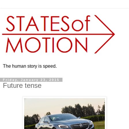
The human story is speed.
Friday, January 23, 2015
Future tense