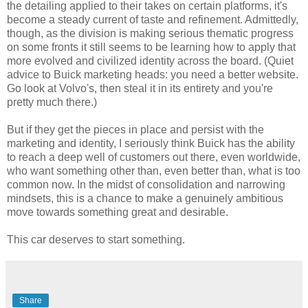
the detailing applied to their takes on certain platforms, it's
become a steady current of taste and refinement. Admittedly,
though, as the division is making serious thematic progress
on some fronts it still seems to be learning how to apply that
more evolved and civilized identity across the board. (Quiet
advice to Buick marketing heads: you need a better website.
Go look at Volvo's, then steal it in its entirety and you're
pretty much there.)
But if they get the pieces in place and persist with the
marketing and identity, I seriously think Buick has the ability
to reach a deep well of customers out there, even worldwide,
who want something other than, even better than, what is too
common now. In the midst of consolidation and narrowing
mindsets, this is a chance to make a genuinely ambitious
move towards something great and desirable.
This car deserves to start something.
Share