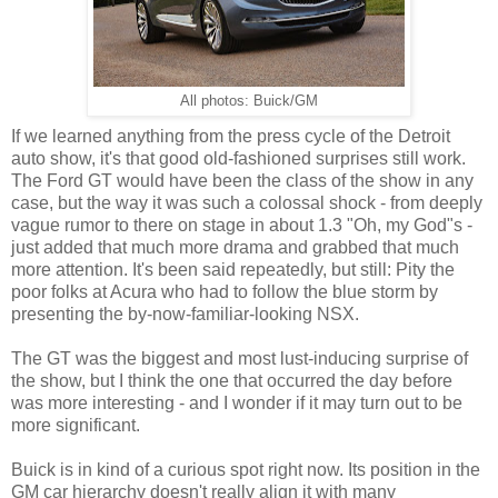
All photos: Buick/GM
If we learned anything from the press cycle of the Detroit
auto show, it's that good old-fashioned surprises still work.
The Ford GT would have been the class of the show in any
case, but the way it was such a colossal shock - from deeply
vague rumor to there on stage in about 1.3 "Oh, my God"s -
just added that much more drama and grabbed that much
more attention. It's been said repeatedly, but still: Pity the
poor folks at Acura who had to follow the blue storm by
presenting the by-now-familiar-looking NSX.
The GT was the biggest and most lust-inducing surprise of
the show, but I think the one that occurred the day before
was more interesting - and I wonder if it may turn out to be
more significant.
Buick is in kind of a curious spot right now. Its position in the
GM car hierarchy doesn't really align it with many